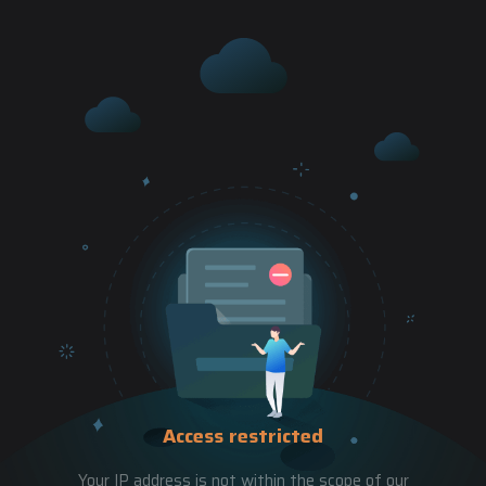
Access restricted
Your IP address is not within the scope of our