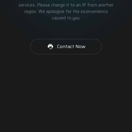
services. Please change it to an IP from another
region. We apologize for the inconvenience
caused to you.
Contact Now